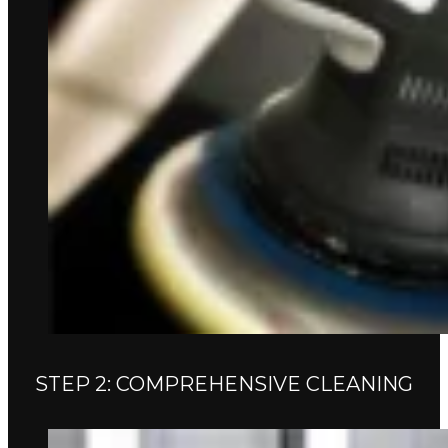
STEP 2: COMPREHENSIVE CLEANING