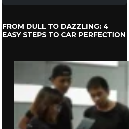
FROM DULL TO DAZZLING: 4
EASY STEPS TO CAR PERFECTION