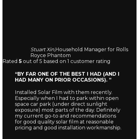
Stuart Xin,
Household Manager for Rolls
Royce Phantom
Rated
5
out of 5 based on
1
customer rating
“BY FAR ONE OF THE BEST I HAD (AND I
HAD MANY ON PRIOR OCCASIONS). ”
Installed Solar Film with them recently.
Especially when I had to park within open
space car park (under direct sunlight
exposure) most parts of the day. Definitely
my current go-to and recommendations
for good quality solar film at reasonable
pricing and good installation workmanship.