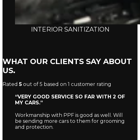
INTERIOR SANITIZATION
WHAT OUR CLIENTS SAY ABOUT
US.
Rated
5
out of 5 based on
1
customer rating
“VERY GOOD SERVICE SO FAR WITH 2 OF
MY CARS.”
Workmanship with PPF is good as well. Will
be sending more cars to them for grooming
and protection.