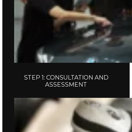
STEP 1: CONSULTATION AND
ASSESSMENT