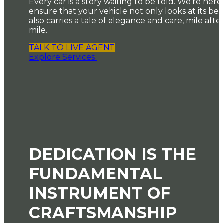
Every car is a story waiting to be told. We’re here
ensure that your vehicle not only looks at its bes
also carries a tale of elegance and care, mile afte
mile.
TALK TO LIVE AGENT
Explore Services
DEDICATION IS THE
FUNDAMENTAL
INSTRUMENT OF
CRAFTSMANSHIP