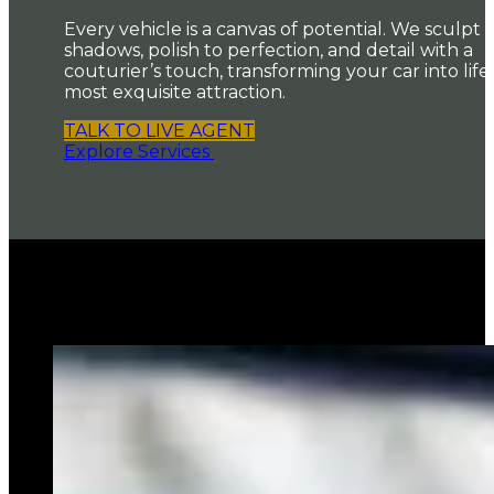
Every vehicle is a canvas of potential. We sculpt i
shadows, polish to perfection, and detail with a
couturier’s touch, transforming your car into life’
most exquisite attraction.
TALK TO LIVE AGENT
Explore Services