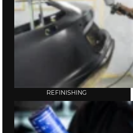
REFINISHING