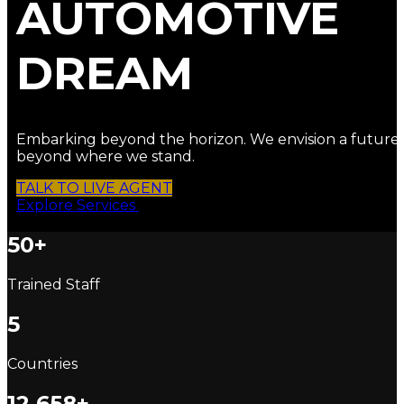
AUTOMOTIVE
DREAM
Embarking beyond the horizon. We envision a future
beyond where we stand.
TALK TO LIVE AGENT
Explore Services
50+
Trained Staff
5
Countries
12,658+