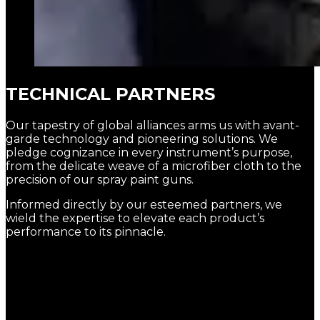
TECHNICAL PARTNERS
Our tapestry of global alliances arms us with avant-
garde technology and pioneering solutions. We
pledge cognizance in every instrument’s purpose,
from the delicate weave of a microfiber cloth to the
precision of our spray paint guns.
Informed directly by our esteemed partners, we
wield the expertise to elevate each product’s
performance to its pinnacle.