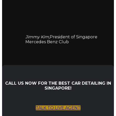
Jimmy Kim,
President of Singapore
Mercedes Benz Club
CALL US NOW FOR THE BEST CAR DETAILING IN
SINGAPORE!
TALK TO LIVE AGENT