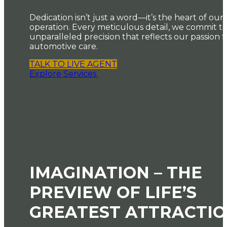
Dedication isn’t just a word—it’s the heart of our
operation. Every meticulous detail, we commit t
unparalleled precision that reflects our passion f
automotive care.
TALK TO LIVE AGENT
Explore Services
IMAGINATION – THE
PREVIEW OF LIFE’S
GREATEST ATTRACTI