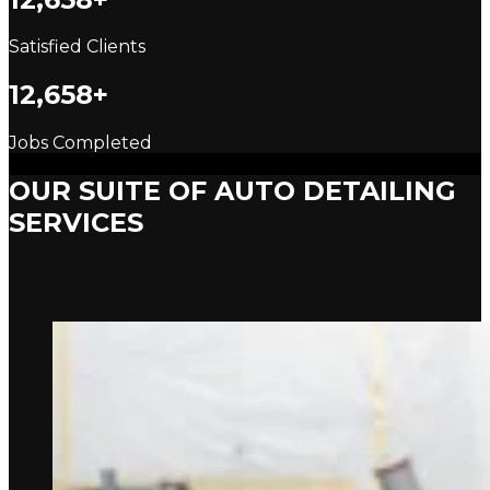
Satisfied Clients
12,658+
Jobs Completed
OUR SUITE OF AUTO DETAILING
SERVICES