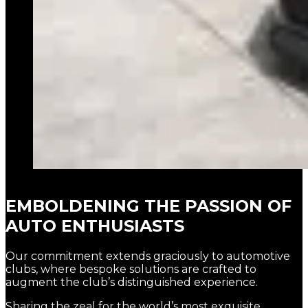
EMBOLDENING THE PASSION OF
AUTO ENTHUSIASTS
Our commitment extends graciously to automotive
clubs, where bespoke solutions are crafted to
augment the club’s distinguished experience.
Sharing the zeal for the world’s most exquisite