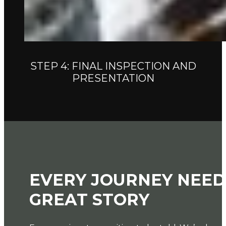
STEP 4: FINAL INSPECTION AND
PRESENTATION
EVERY JOURNEY NEED
GREAT STORY