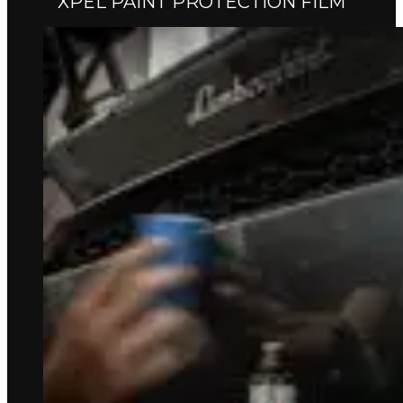
XPEL PAINT PROTECTION FILM