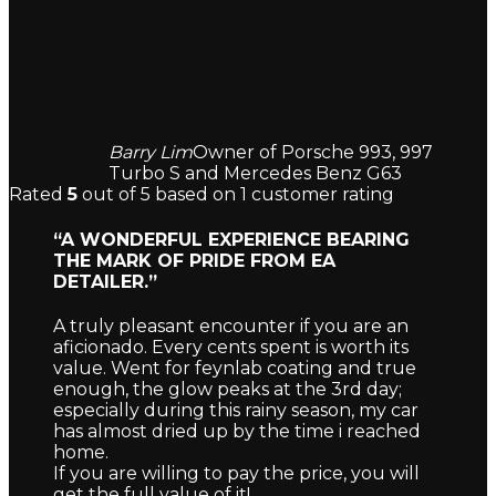
Barry Lim
Owner of Porsche 993, 997
Turbo S and Mercedes Benz G63
Rated
5
out of 5 based on
1
customer rating
“A WONDERFUL EXPERIENCE BEARING
THE MARK OF PRIDE FROM EA
DETAILER.”
A truly pleasant encounter if you are an
aficionado. Every cents spent is worth its
value. Went for feynlab coating and true
enough, the glow peaks at the 3rd day;
especially during this rainy season, my car
has almost dried up by the time i reached
home.
If you are willing to pay the price, you will
get the full value of it!