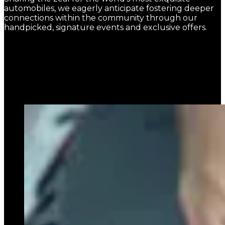
automobiles, we eagerly anticipate fostering deeper
connections within the community through our
handpicked, signature events and exclusive offers.