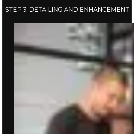
STEP 3: DETAILING AND ENHANCEMENT