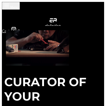
Menu
Cart
0
CURATOR OF
YOUR