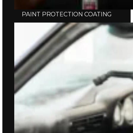
PAINT PROTECTION COATING