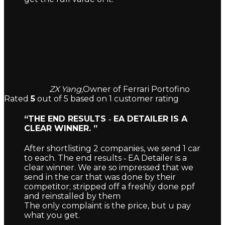
ZX Yang,
Owner of Ferrari Portofino
Rated
5
out of 5 based on
1
customer rating
“THE END RESULTS ‐ EA DETAILER IS A
CLEAR WINNER. ”
After shortlisting 2 companies, we send 1 car
to each. The end results ‐ EA Detailer is a
clear winner. We are so impressed that we
send in the car that was done by their
competitor; stripped off a freshly done ppf
and reinstalled by them
The only complaint is the price, but u pay
what you get.