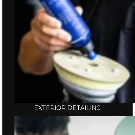
EXTERIOR DETAILING