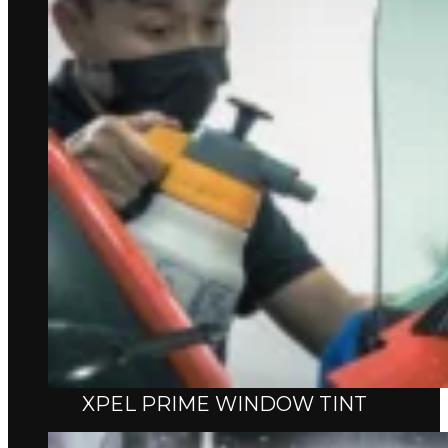
XPEL PRIME WINDOW TINT