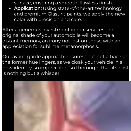
surface, ensuring a smooth, flawless finish.
Application:
Using state-of-the-art technology
and premium Glasurit paints, we apply the new
color with precision and care.
After a generous investment in our services, the
original shade of your automobile will become a
distant memory, an irony not lost on those with an
appreciation for sublime metamorphosis.
Our avant-garde approach ensures that not a trace of
the former hue lingers, as we cloak your vehicle in a
new identity, so impeccable, so thorough, that its past
is nothing but a whisper.