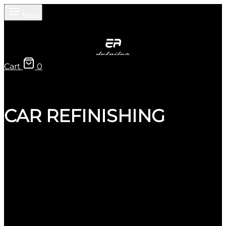
Menu
Cart
0
CAR REFINISHING