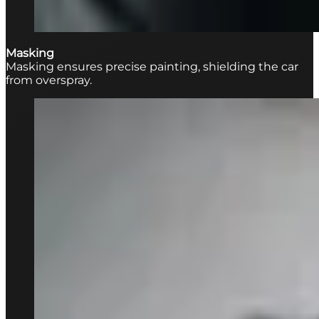
Masking
Masking ensures precise painting, shielding the car
from overspray.