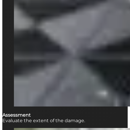
Assessment
Evaluate the extent of the damage.