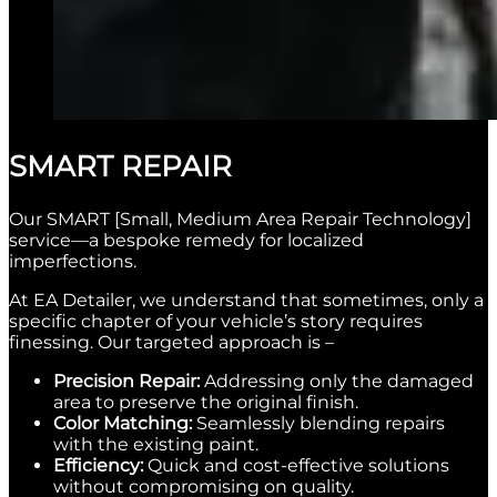
SMART REPAIR
Our SMART [Small, Medium Area Repair Technology]
service—a bespoke remedy for localized
imperfections.
At EA Detailer, we understand that sometimes, only a
specific chapter of your vehicle’s story requires
finessing. Our targeted approach is –
Precision Repair:
Addressing only the damaged
area to preserve the original finish.
Color Matching:
Seamlessly blending repairs
with the existing paint.
Efficiency:
Quick and cost-effective solutions
without compromising on quality.