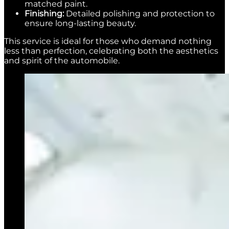
matched paint.
Finishing:
Detailed polishing and protection to
ensure long-lasting beauty.
This service is ideal for those who demand nothing
less than perfection, celebrating both the aesthetics
and spirit of the automobile.