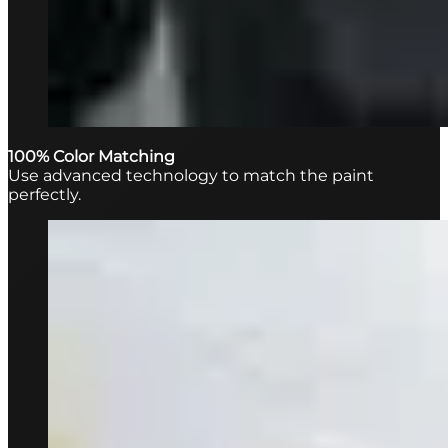
100% Color Matching
Use advanced technology to match the paint
perfectly.