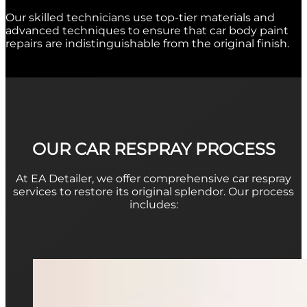
Our skilled technicians use top-tier materials and
advanced techniques to ensure that
car body paint
repairs
are indistinguishable from the original finish.
OUR CAR RESPRAY PROCESS
At EA Detailer, we offer comprehensive
car respray
services to restore its original splendor. Our process
includes: