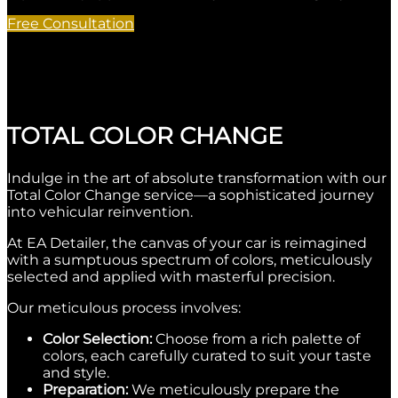
Free Consultation
TOTAL COLOR CHANGE
Indulge in the art of absolute transformation with our
Total Color Change service—a sophisticated journey
into vehicular reinvention.
At EA Detailer, the canvas of your car is reimagined
with a sumptuous spectrum of colors, meticulously
selected and applied with masterful precision.
Our meticulous process involves:
Color Selection:
Choose from a rich palette of
colors, each carefully curated to suit your taste
and style.
Preparation:
We meticulously prepare the