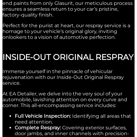
end paints from only Glasurit, our meticulous process
ensures a seamless return to your car’s pristine,
factory-quality finish.
Perfect for the purist at heart, our respray service is a
homage to your vehicle’s original glory, inviting
onlookers to a vision of automotive perfection.
INSIDE-OUT ORIGINAL RESPRAY
Immerse yourself in the pinnacle of vehicular
rejuvenation with our Inside-Out Original Respray
service.
At EA Detailer, we delve into the very soul of your
automobile, lavishing attention on every curve and
corner.
This all-encompassing service includes:
Full Vehicle Inspection:
Identifying all areas that
need attention.
Complete Respray:
Covering exterior surfaces,
door jambs, and inner channels with precision-