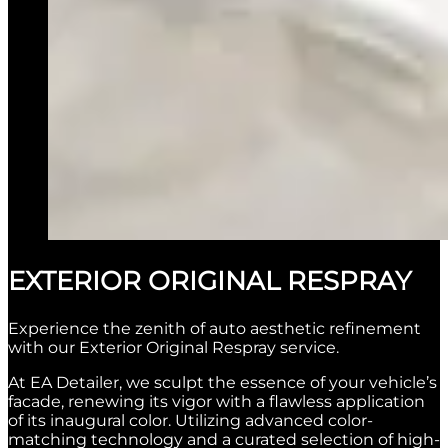
EXTERIOR ORIGINAL RESPRAY
Experience the zenith of auto aesthetic refinement
with our Exterior Original Respray service.
At EA Detailer, we sculpt the essence of your vehicle’s
facade, renewing its vigor with a flawless application
of its inaugural color. Utilizing advanced color-
matching technology and a curated selection of high-