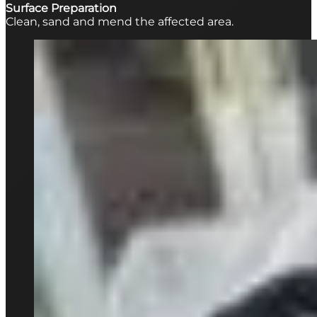
Surface Preparation
Clean, sand and mend the affected area.