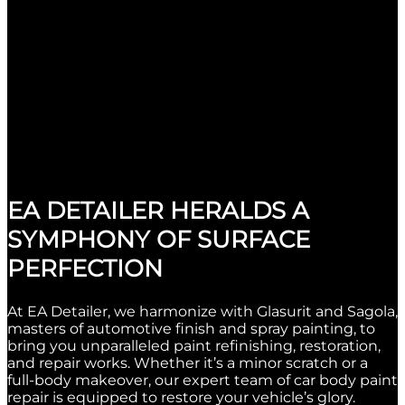
EA DETAILER HERALDS A
SYMPHONY OF SURFACE
PERFECTION
At EA Detailer, we harmonize with Glasurit and Sagola,
masters of automotive finish and spray painting, to
bring you unparalleled paint refinishing, restoration,
and repair works. Whether it’s a minor scratch or a
full-body makeover, our expert team of car body paint
repair is equipped to restore your vehicle’s glory.