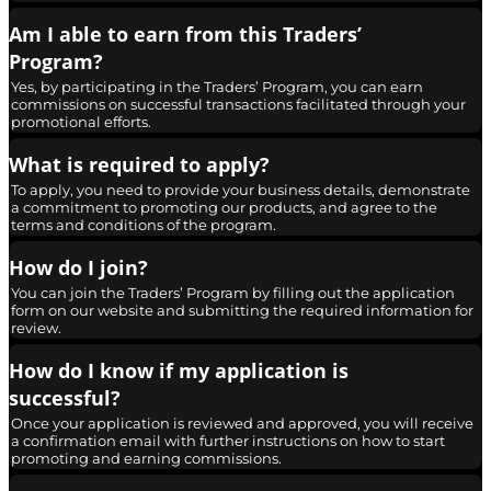
Am I able to earn from this Traders’
Program?
Yes, by participating in the Traders’ Program, you can earn
commissions on successful transactions facilitated through your
promotional efforts.
What is required to apply?
To apply, you need to provide your business details, demonstrate
a commitment to promoting our products, and agree to the
terms and conditions of the program.
How do I join?
You can join the Traders’ Program by filling out the application
form on our website and submitting the required information for
review.
How do I know if my application is
successful?
Once your application is reviewed and approved, you will receive
a confirmation email with further instructions on how to start
promoting and earning commissions.