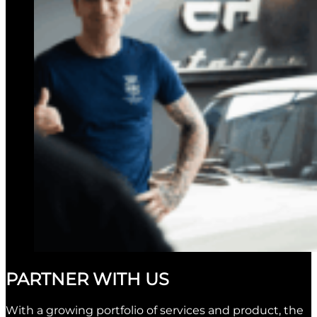
PARTNER WITH US
With a growing portfolio of services and product, the