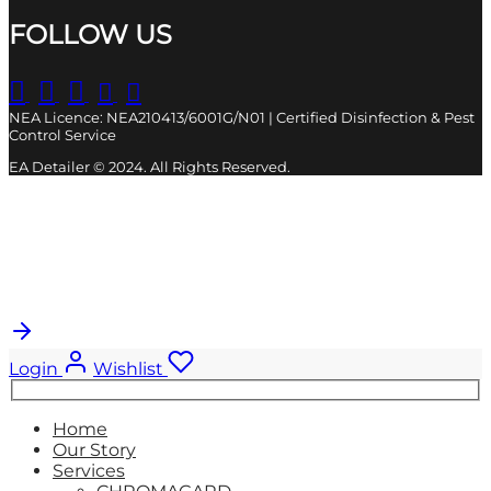
FOLLOW US
NEA Licence: NEA210413/6001G/N01 | Certified Disinfection & Pest
Control Service
EA Detailer © 2024. All Rights Reserved.
Cart
0
Updating…
No products in the cart.
Login
Wishlist
Search
for:
Home
Our Story
Services