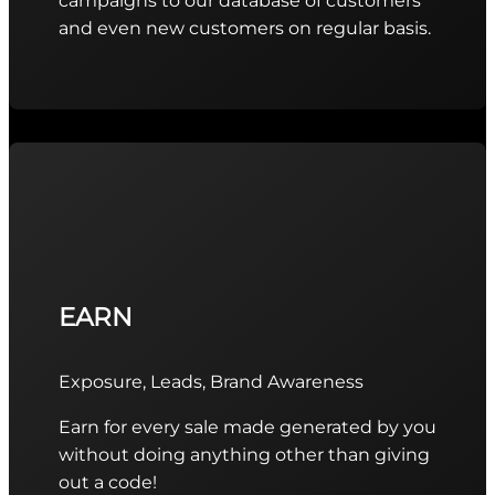
campaigns to our database of customers
and even new customers on regular basis.
EARN
Exposure, Leads, Brand Awareness
Earn for every sale made generated by you
without doing anything other than giving
out a code!