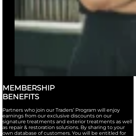
MEMBERSHIP
BENEFITS
Partners who join our Traders’ Program will enjoy
earnings from our exclusive discounts on our
signature treatments and exterior treatments as well
as repair & restoration solutions. By sharing to your
own database of customers. You will be entitled for