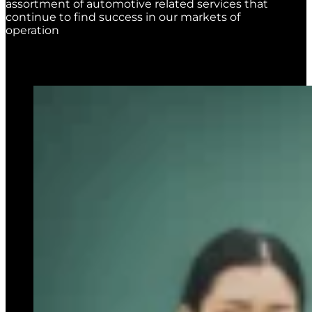
assortment of automotive related services that
continue to find success in our markets of
operation