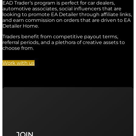
EAD Trader’s program is perfect for car dealers,
automotive associates, social influencers that are
looking to promote EA Detailer through affiliate links,
and earn commission on orders that are driven to EA
Detailer Home.
Traders benefit from competitive payout terms,
referral periods, and a plethora of creative assets to
choose from.
Work with us
JOIN