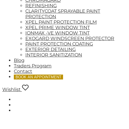
CHROMAGARD
REFINISHING
CLARITYCOAT SPRAYABLE PAINT
PROTECTION
XPEL PAINT PROTECTION FILM
XPEL PRIME WINDOW TINT
IONMAX -VE WINDOW TINT
EXOGARD WINDSCREEN PROTECTOR
PAINT PROTECTION COATING
EXTERIOR DETAILING
INTERIOR SANITIZATION
Blog
Traders Program
Contact
BOOK AN APPOINTMENT
Wishlist
LOGIN