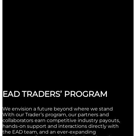
EAD TRADERS’ PROGRAM
We envision a future beyond where we stand
With our Trader’s program, our partners and
collaborators earn competitive industry payouts,
hands-on support and interactions directly with
the EAD team, and an ever-expanding