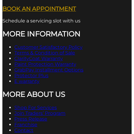
BOOK AN APPOINTMENT
Schedule a servicing slot with us
MORE INFORMATION
Customer Satisfactory Policy
Terms & Condition of Sale
ClarityCoat Warranty
Paint Protection Warranty
GrabPay Installment Options
Protector Plus
E warranty
MORE ABOUT US
Shop For Services
Join Traders’ Program
Press Release
Franchise
Contact