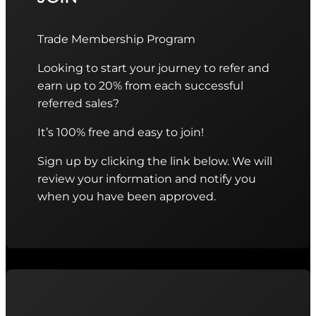
Trade Membership Program
Looking to start your journey to refer and
earn up to 20% from each successful
referred sales?
It’s 100% free and easy to join!
Sign up by clicking the link below. We will
review your information and notify you
when you have been approved.