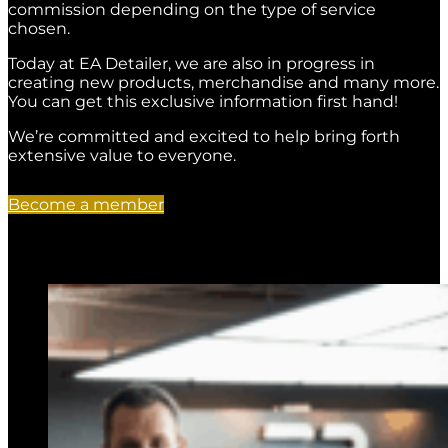
commission depending on the type of service
chosen.
Today at EA Detailer, we are also in progress in
creating new products, merchandise and many more.
You can get this exclusive information first hand!
We’re committed and excited to help bring forth
extensive value to everyone.
Become a member