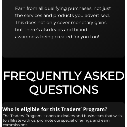
Earn from all qualifying purchases, not just
the services and products you advertised.
This does not only cover monetary gains
but there’s also leads and brand
awareness being created for you too!
FREQUENTLY ASKED
QUESTIONS
Who is eligible for this Traders’ Program?
The Traders’ Program is open to dealers and businesses that wish
to affiliate with us, promote our special offerings, and earn
commissions.