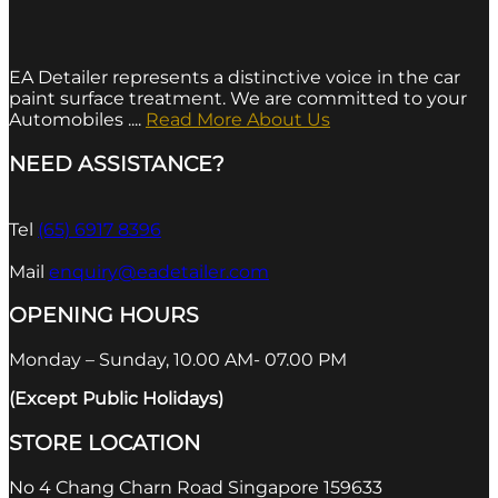
EA Detailer represents a distinctive voice in the car
paint surface treatment. We are committed to your
Automobiles ....
Read More About Us
NEED ASSISTANCE?
Tel
(65) 6917 8396
Mail
enquiry@eadetailer.com
OPENING HOURS
Monday – Sunday, 10.00 AM- 07.00 PM
(Except Public Holidays)
STORE LOCATION
No 4 Chang Charn Road Singapore 159633