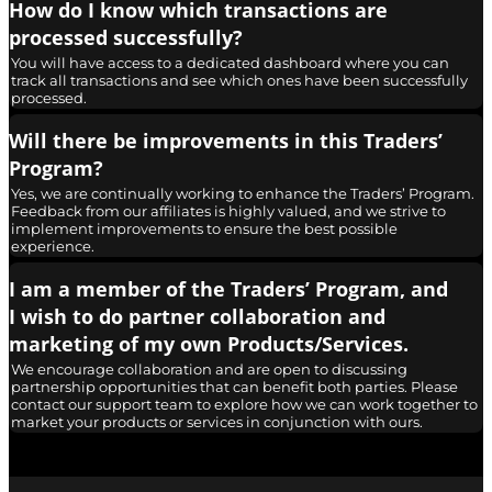
How do I know which transactions are
processed successfully?
You will have access to a dedicated dashboard where you can
track all transactions and see which ones have been successfully
processed.
Will there be improvements in this Traders’
Program?
Yes, we are continually working to enhance the Traders’ Program.
Feedback from our affiliates is highly valued, and we strive to
implement improvements to ensure the best possible
experience.
I am a member of the Traders’ Program, and
I wish to do partner collaboration and
marketing of my own Products/Services.
We encourage collaboration and are open to discussing
partnership opportunities that can benefit both parties. Please
contact our support team to explore how we can work together to
market your products or services in conjunction with ours.