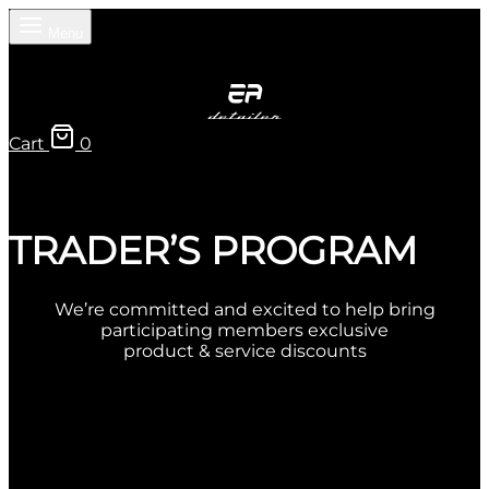
Menu
Cart
0
TRADER’S PROGRAM
We’re committed and excited to help bring
participating members exclusive
product & service discounts