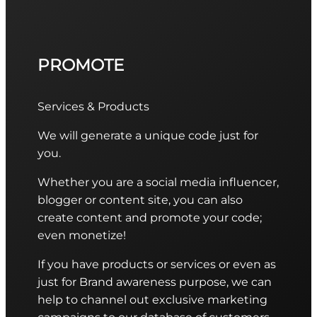
PROMOTE
Services & Products
We will generate a unique code just for
you.
Whether you are a social media influencer,
blogger or content site, you can also
create content and promote your code;
even monetize!
If you have products or services or even as
just for Brand awareness purpose, we can
help to channel out exclusive marketing