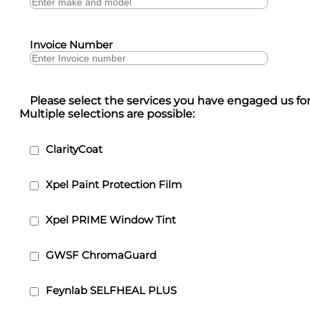
Invoice Number
Please select the services you have engaged us for
Multiple selections are possible:
ClarityCoat
Xpel Paint Protection Film
Xpel PRIME Window Tint
GWSF ChromaGuard
Feynlab SELFHEAL PLUS