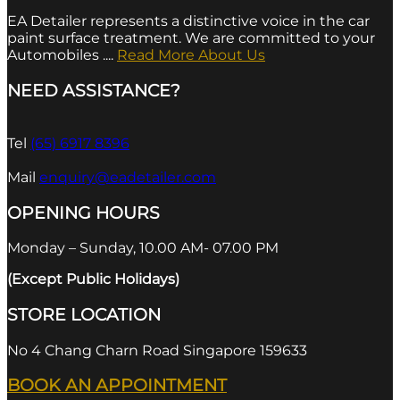
EA Detailer represents a distinctive voice in the car
paint surface treatment. We are committed to your
Automobiles ....
Read More About Us
NEED ASSISTANCE?
Tel
(65) 6917 8396
Mail
enquiry@eadetailer.com
OPENING HOURS
Monday – Sunday, 10.00 AM- 07.00 PM
(Except Public Holidays)
STORE LOCATION
No 4 Chang Charn Road Singapore 159633
BOOK AN APPOINTMENT