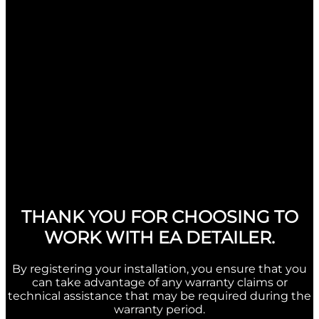
THANK YOU FOR CHOOSING TO
WORK WITH EA DETAILER.
By registering your installation, you ensure that you
can take advantage of any warranty claims or
technical assistance that may be required during the
warranty period.