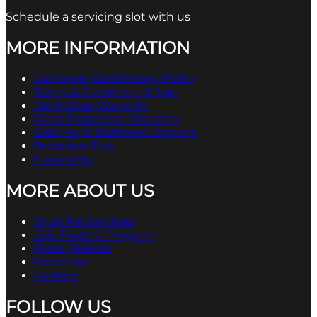
Schedule a servicing slot with us
MORE INFORMATION
Customer Satisfactory Policy
Terms & Condition of Sale
ClarityCoat Warranty
Paint Protection Warranty
GrabPay Installment Options
Protector Plus
E warranty
MORE ABOUT US
Shop For Services
Join Traders’ Program
Press Release
Franchise
Contact
FOLLOW US