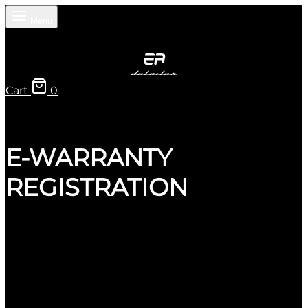
Menu
Cart
0
E-WARRANTY
REGISTRATION