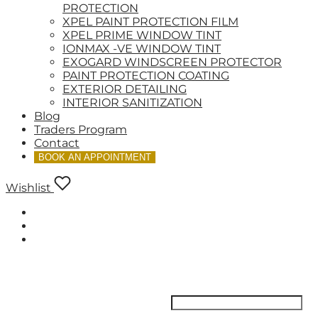
PROTECTION
XPEL PAINT PROTECTION FILM
XPEL PRIME WINDOW TINT
IONMAX -VE WINDOW TINT
EXOGARD WINDSCREEN PROTECTOR
PAINT PROTECTION COATING
EXTERIOR DETAILING
INTERIOR SANITIZATION
Blog
Traders Program
Contact
BOOK AN APPOINTMENT
Wishlist
LOGIN
Username or email address
*