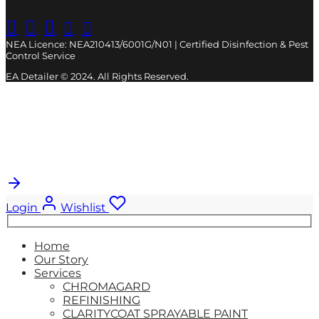
NEA Licence: NEA210413/6001G/N01 | Certified Disinfection & Pest
Control Service
EA Detailer © 2024. All Rights Reserved.
Cart
0
Updating…
No products in the cart.
Login
Wishlist
Search
for:
Home
Our Story
Services
CHROMAGARD
REFINISHING
CLARITYCOAT SPRAYABLE PAINT