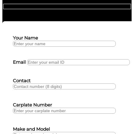
Your Name
Email
Contact
Carplate Number
Make and Model