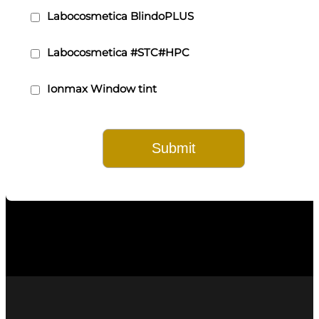
Labocosmetica BlindoPLUS
Labocosmetica #STC#HPC
Ionmax Window tint