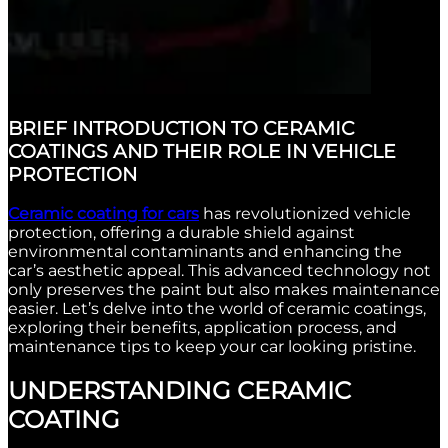
BRIEF INTRODUCTION TO CERAMIC
COATINGS AND THEIR ROLE IN VEHICLE
PROTECTION
Ceramic coating for cars
has revolutionized vehicle
protection, offering a durable shield against
environmental contaminants and enhancing the
car’s aesthetic appeal. This advanced technology not
only preserves the paint but also makes maintenance
easier. Let’s delve into the world of ceramic coatings,
exploring their benefits, application process, and
maintenance tips to keep your car looking pristine.
UNDERSTANDING CERAMIC
COATING