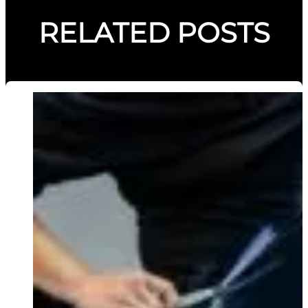
RELATED POSTS