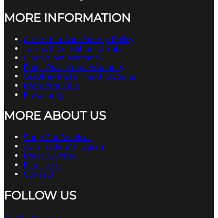
MORE INFORMATION
Customer Satisfactory Policy
Terms & Condition of Sale
ClarityCoat Warranty
Paint Protection Warranty
GrabPay Installment Options
Protector Plus
E warranty
MORE ABOUT US
Shop For Services
Join Traders’ Program
Press Release
Franchise
Contact
FOLLOW US