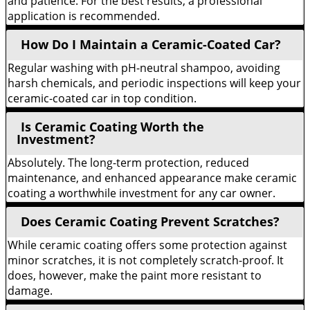
and patience. For the best results, a professional
application is recommended.
How Do I Maintain a Ceramic-Coated Car?
Regular washing with pH-neutral shampoo, avoiding
harsh chemicals, and periodic inspections will keep your
ceramic-coated car in top condition.
Is Ceramic Coating Worth the
Investment?
Absolutely. The long-term protection, reduced
maintenance, and enhanced appearance make ceramic
coating a worthwhile investment for any car owner.
Does Ceramic Coating Prevent Scratches?
While ceramic coating offers some protection against
minor scratches, it is not completely scratch-proof. It
does, however, make the paint more resistant to
damage.