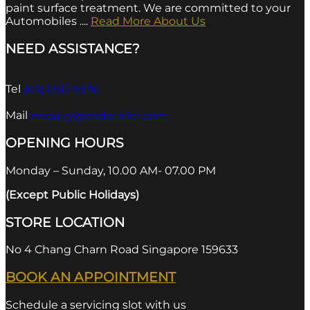
paint surface treatment. We are committed to your
Automobiles ....
Read More About Us
NEED ASSISTANCE?
Tel
(65) 6917 8396
Mail
enquiry@eadetailer.com
OPENING HOURS
Monday – Sunday, 10.00 AM- 07.00 PM
(Except Public Holidays)
STORE LOCATION
No 4 Chang Charn Road Singapore 159633
BOOK AN APPOINTMENT
Schedule a servicing slot with us