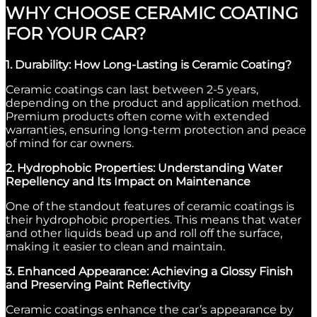
WHY CHOOSE CERAMIC COATING
FOR YOUR CAR?
1. Durability: How Long-Lasting is Ceramic Coating?
Ceramic coatings can last between 2-5 years,
depending on the product and application method.
Premium products often come with extended
warranties, ensuring long-term protection and peace
of mind for car owners.
2. Hydrophobic Properties: Understanding Water
Repellency and Its Impact on Maintenance
One of the standout features of ceramic coatings is
their hydrophobic properties. This means that water
and other liquids bead up and roll off the surface,
making it easier to clean and maintain.
3. Enhanced Appearance: Achieving a Glossy Finish
and Preserving Paint Reflectivity
Ceramic coatings enhance the car’s appearance by