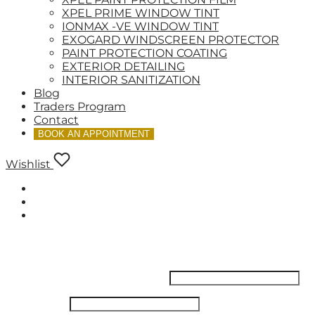
XPEL PRIME WINDOW TINT
IONMAX -VE WINDOW TINT
EXOGARD WINDSCREEN PROTECTOR
PAINT PROTECTION COATING
EXTERIOR DETAILING
INTERIOR SANITIZATION
Blog
Traders Program
Contact
BOOK AN APPOINTMENT
Wishlist
LOGIN
Username or email address
*
Password
*