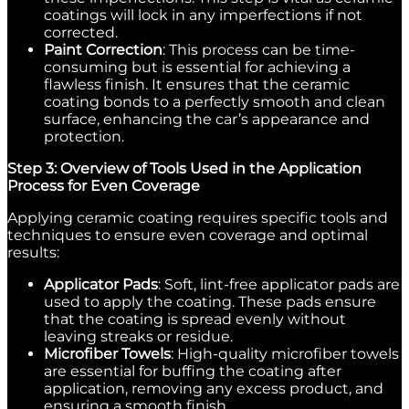
coatings will lock in any imperfections if not
corrected.
Paint Correction
: This process can be time-
consuming but is essential for achieving a
flawless finish. It ensures that the ceramic
coating bonds to a perfectly smooth and clean
surface, enhancing the car’s appearance and
protection.
Step 3: Overview of Tools Used in the Application
Process for Even Coverage
Applying ceramic coating requires specific tools and
techniques to ensure even coverage and optimal
results:
Applicator Pads
: Soft, lint-free applicator pads are
used to apply the coating. These pads ensure
that the coating is spread evenly without
leaving streaks or residue.
Microfiber Towels
: High-quality microfiber towels
are essential for buffing the coating after
application, removing any excess product, and
ensuring a smooth finish.