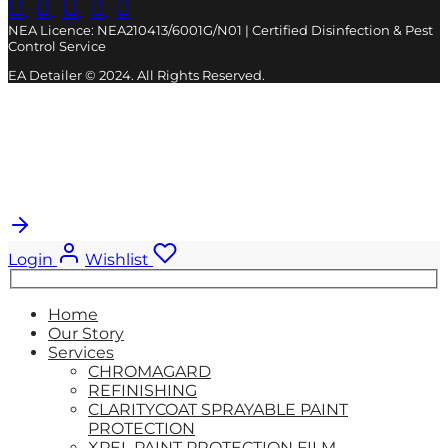
NEA Licence: NEA210413/6001G/N01 | Certified Disinfection & Pest
Control Service
EA Detailer © 2024. All Rights Reserved.
Cart
0
Updating…
No products in the cart.
Login
Wishlist
Search
for:
Home
Our Story
Services
CHROMAGARD
REFINISHING
CLARITYCOAT SPRAYABLE PAINT
PROTECTION
XPEL PAINT PROTECTION FILM