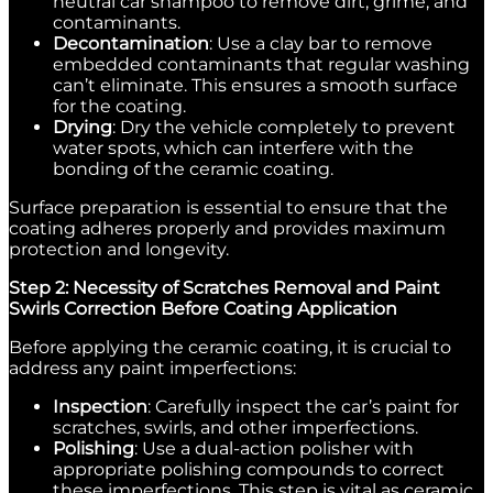
neutral car shampoo to remove dirt, grime, and
contaminants.
Decontamination
: Use a clay bar to remove
embedded contaminants that regular washing
can’t eliminate. This ensures a smooth surface
for the coating.
Drying
: Dry the vehicle completely to prevent
water spots, which can interfere with the
bonding of the ceramic coating.
Surface preparation is essential to ensure that the
coating adheres properly and provides maximum
protection and longevity.
Step 2: Necessity of Scratches Removal and Paint
Swirls Correction Before Coating Application
Before applying the ceramic coating, it is crucial to
address any paint imperfections:
Inspection
: Carefully inspect the car’s paint for
scratches, swirls, and other imperfections.
Polishing
: Use a dual-action polisher with
appropriate polishing compounds to correct
these imperfections. This step is vital as ceramic