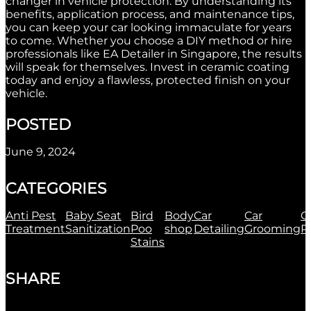
changer in vehicle protection. By understanding its
benefits, application process, and maintenance tips,
you can keep your car looking immaculate for years
to come. Whether you choose a DIY method or hire
professionals like EA Detailer in Singapore, the results
will speak for themselves. Invest in ceramic coating
today and enjoy a flawless, protected finish on your
vehicle.
POSTED
June 9, 2024
CATEGORIES
Anti Pest
Baby Seat
Bird
Body
Car
Car
C
Treatment
Sanitization
Poo
shop
Detailing
Grooming
P
Stains
SHARE