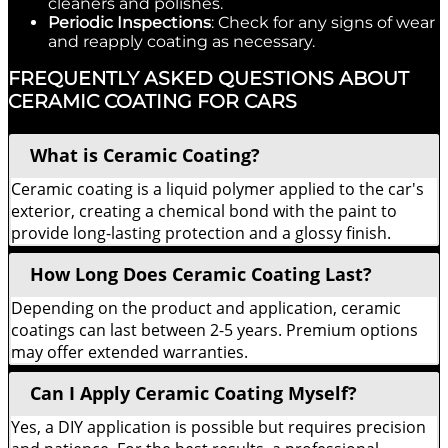
cleaners and polishes.
Periodic Inspections
: Check for any signs of wear
and reapply coating as necessary.
FREQUENTLY ASKED QUESTIONS ABOUT
CERAMIC COATING FOR CARS
What is Ceramic Coating?
Ceramic coating is a liquid polymer applied to the car's
exterior, creating a chemical bond with the paint to
provide long-lasting protection and a glossy finish.
How Long Does Ceramic Coating Last?
Depending on the product and application, ceramic
coatings can last between 2-5 years. Premium options
may offer extended warranties.
Can I Apply Ceramic Coating Myself?
Yes, a DIY application is possible but requires precision