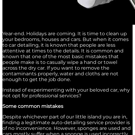
Year-end. Holidays are coming. It is time to clean up
your bedrooms, houses and cars. But when it comes
to car detailing, it is known that people are less
attentive at times to the details. It is common and
known that one of the most basic mistakes that
people make is to casually wipe a hand or towel
across the dry car. If you want to remove the
contaminants properly, water and cloths are not
enough to get the job done.
Instead of experimenting with your beloved car, why
not opt for professional services?
Some common mistakes
Despite whichever part of our little island you are in,
finding a legitimate auto-detailing service provider is
of no inconvenience. However, sponges are used and
cars mostly suffer when a sponge is used incorrectly