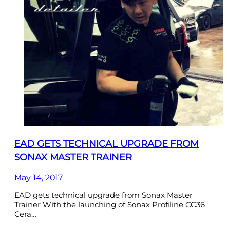
EAD GETS TECHNICAL UPGRADE FROM
SONAX MASTER TRAINER
May 14, 2017
EAD gets technical upgrade from Sonax Master
Trainer With the launching of Sonax Profiline CC36
Cera…