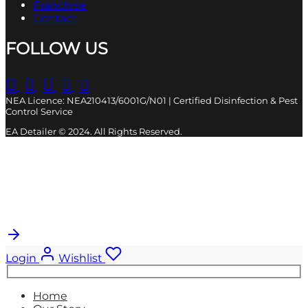
Franchise
Contact
FOLLOW US
NEA Licence: NEA210413/6001G/N01 | Certified Disinfection & Pest
Control Service
EA Detailer © 2024. All Rights Reserved.
Cart
0
Updating…
No products in the cart.
Login
Wishlist
Search
for:
Home