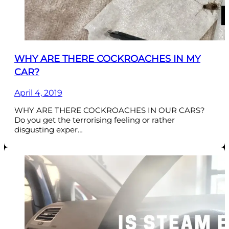
WHY ARE THERE COCKROACHES IN MY
CAR?
April 4, 2019
WHY ARE THERE COCKROACHES IN OUR CARS?
Do you get the terrorising feeling or rather
disgusting exper…