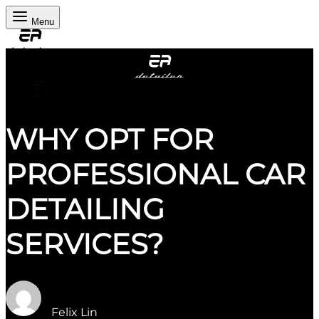
Menu
Cart
0
WHY OPT FOR
PROFESSIONAL CAR
DETAILING
SERVICES?
Felix Lin