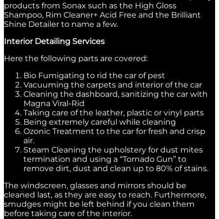
products from Sonax such as the High Gloss
Shampoo, Rim Cleaner+ Acid Free and the Brilliant
Shine Detailer to name a few.
Interior Detailing Services
Here the following parts are covered:
Bio Fumigating to rid the car of pest
Vacuuming the carpets and interior of the car
Cleaning the dashboard, sanitizing the car with
Magna Viral-Rid
Taking care of the leather, plastic or vinyl parts
Being extremely careful while cleaning
Ozonic Treatment to the car for fresh and crisp
air.
Steam Cleaning the upholstery for dust mites
termination and using a “Tornado Gun” to
remove dirt, dust and clean up to 80% of stains.
The windscreen, glasses and mirrors should be
cleaned last, as they are easy to reach. Furthermore,
smudges might be left behind if you clean them
before taking care of the interior.