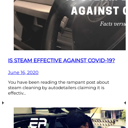
IS STEAM EFFECTIVE AGAINST COVID-19?
June 16, 2020
You have been reading the rampant post about
steam cleaning by autodetailers claiming it is
effectiv…