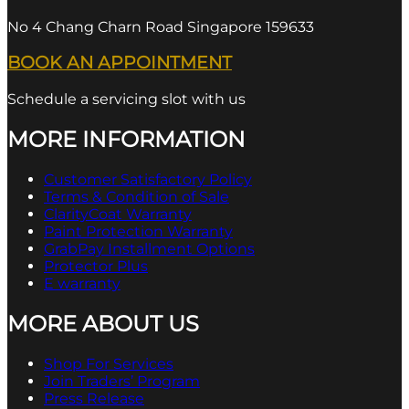
No 4 Chang Charn Road Singapore 159633
BOOK AN APPOINTMENT
Schedule a servicing slot with us
MORE INFORMATION
Customer Satisfactory Policy
Terms & Condition of Sale
ClarityCoat Warranty
Paint Protection Warranty
GrabPay Installment Options
Protector Plus
E warranty
MORE ABOUT US
Shop For Services
Join Traders’ Program
Press Release