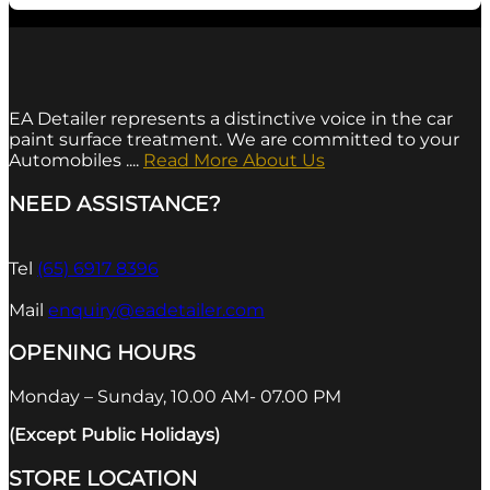
EA Detailer represents a distinctive voice in the car
paint surface treatment. We are committed to your
Automobiles ....
Read More About Us
NEED ASSISTANCE?
Tel
(65) 6917 8396
Mail
enquiry@eadetailer.com
OPENING HOURS
Monday – Sunday, 10.00 AM- 07.00 PM
(Except Public Holidays)
STORE LOCATION