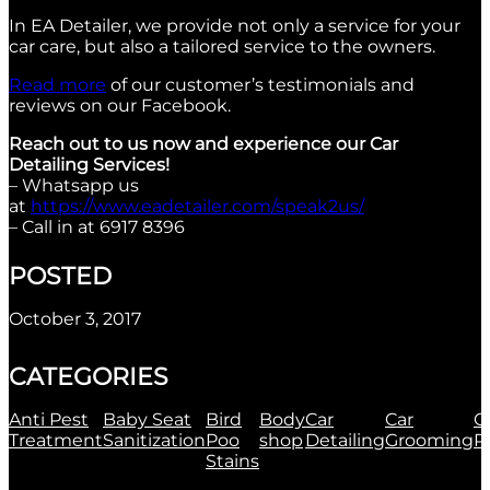
In EA Detailer, we provide not only a service for your
car care, but also a tailored service to the owners.
Read more
of our customer’s testimonials and
reviews on our Facebook.
Reach out to us now and experience our Car
Detailing Services!
– Whatsapp us
at
https://www.eadetailer.com/speak2us/
– Call in at 6917 8396
POSTED
October 3, 2017
CATEGORIES
Anti Pest
Baby Seat
Bird
Body
Car
Car
C
Treatment
Sanitization
Poo
shop
Detailing
Grooming
P
Stains