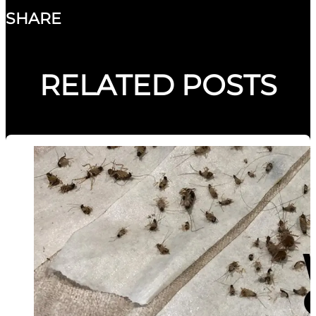
SHARE
RELATED POSTS