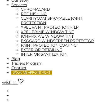
Our Story
Services
CHROMAGARD
REFINISHING
CLARITYCOAT SPRAYABLE PAINT
PROTECTION
XPEL PAINT PROTECTION FILM
XPEL PRIME WINDOW TINT
IONMAX -VE WINDOW TINT
EXOGARD WINDSCREEN PROTECTOR
PAINT PROTECTION COATING
EXTERIOR DETAILING
INTERIOR SANITIZATION
Blog
Traders Program
Contact
BOOK AN APPOINTMENT
Wishlist