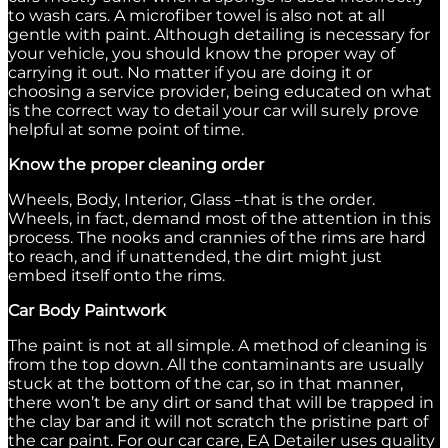
to wash cars. A microfiber towel is also not at all
gentle with paint. Although detailing is necessary for
your vehicle, you should know the proper way of
carrying it out. No matter if you are doing it or
choosing a service provider, being educated on what
is the correct way to detail your car will surely prove
helpful at some point of time.
Know the proper cleaning order
Wheels, Body, Interior, Glass –that is the order.
Wheels, in fact, demand most of the attention in this
process. The nooks and crannies of the rims are hard
to reach, and if unattended, the dirt might just
embed itself onto the rims.
Car Body Paintwork
The paint is not at all simple. A method of cleaning is
from the top down. All the contaminants are usually
stuck at the bottom of the car, so in that manner,
there won’t be any dirt or sand that will be trapped in
the clay bar and it will not scratch the pristine part of
the car paint. For our car care, EA Detailer uses quality